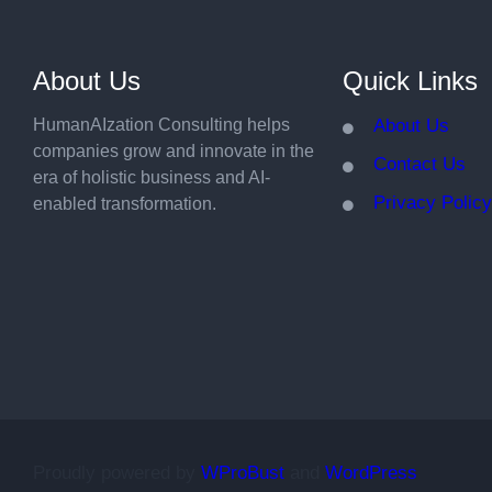
About Us
Quick Links
HumanAIzation Consulting helps
About Us
companies grow and innovate in the
Contact Us
era of holistic business and AI-
Privacy Polic
enabled transformation.
Proudly powered by
WProBust
and
WordPress