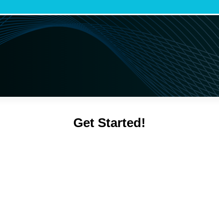
Get Started!