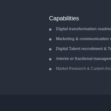
Capabilities
Digital transformation roadm
Marketing & communication s
y
Digital Talent recruitment & T
I
nterim or fractional manage
Market Research & Custom Ana