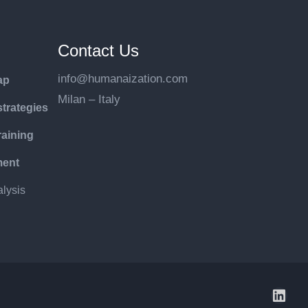
Contact Us
info@humanaization.com
ap
Milan – Italy
trategies
raining
ment
lysis
LinkedIn