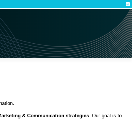
Lin
mation.
arketing & Communication strategies
. Our goal is to