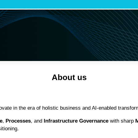
About us
ate in the era of holistic business and AI-enabled transfor
e
,
Processes
, and
Infrastructure Governance
with sharp
M
itioning.