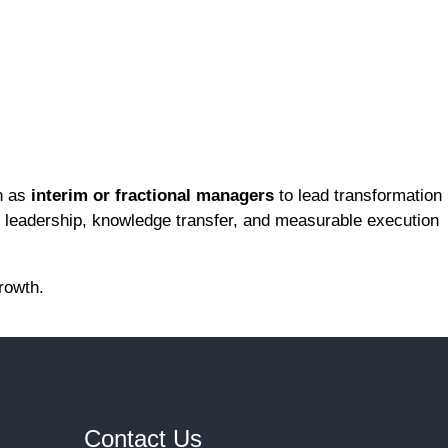
n as
interim or fractional managers
to lead transformation
y leadership, knowledge transfer, and measurable execution
rowth.
Contact Us