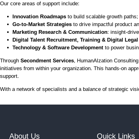
Our core areas of support include:
Innovation Roadmaps
to build scalable growth paths;
Go-to-Market Strategies
to drive impactful product a
Marketing Research & Communication
: insight-dri
Digital Talent Recruitment, Training & Digital Lega
Technology & Software Development
to power busin
Through
Secondment Services
, HumanAIzation Consulting 
initiatives from within your organization. This hands-on ap
support.
With a network of specialists and a balance of strategic vi
About Us
Quick Links