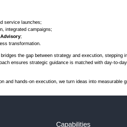
nd service launches;
ven, integrated campaigns;
l Advisory
;
ess transformation.
bridges the gap between strategy and execution, stepping i
proach ensures strategic guidance is matched with day-to-da
sion and hands-on execution, we turn ideas into measurable g
Capabilities