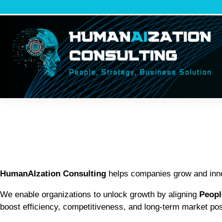
Vai
al
contenuto
HumanAIzation Consulting
helps companies grow and innov
We enable organizations to unlock growth by aligning
Peopl
boost efficiency, competitiveness, and long-term market pos